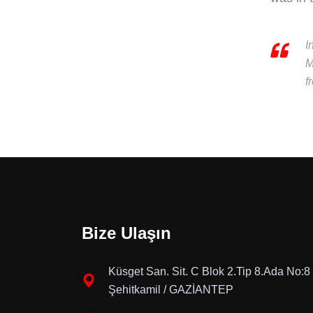
I
M
f
Bize Ulaşın
Küsget San. Sit. C Blok 2.Tip 8.Ada No:8
Şehitkamil / GAZİANTEP