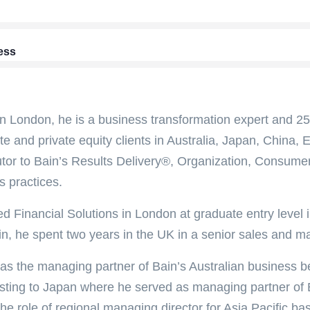
ess
n London, he is a business transformation expert and 25-
te and private equity clients in Australia, Japan, China,
utor to Bain’s Results Delivery®, Organization, Consumer
s practices.
ed Financial Solutions in London at graduate entry level i
in, he spent two years in the UK in a senior sales and ma
as the managing partner of Bain’s Australian business 
sting to Japan where he served as managing partner of 
the role of regional managing director for Asia Pacific b