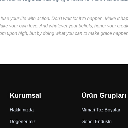
nfuse your life with action. Don't wait for it to happen. Make i
ake your own love. And whatever your beliefs, honor your creato
rom upon high, but by doing what you can to make grace happen..
Kurumsal
Ürün Grupları
Hakkımızda
Mimari Toz Boyalar
Değerlerimiz
Genel Endüstri