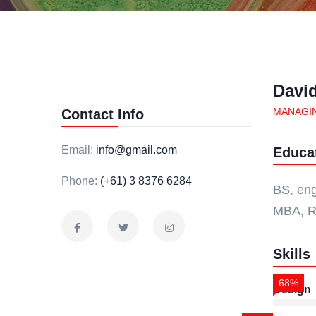
Davi
MANAGI
Contact Info
Email:
info@gmail.com
Educa
Phone:
(+61) 3 8376 6284
BS, eng
MBA, R
Skills
68%
Design