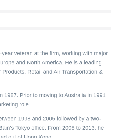
year veteran at the firm, working with major
 Europe and North America. He is a leading
 Products, Retail and Air Transportation &
n 1987. Prior to moving to Australia in 1991
rketing role.
between 1998 and 2005 followed by a two-
Bain’s Tokyo office. From 2008 to 2013, he
ased out of Hong Kong.