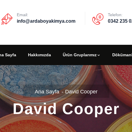
Email:
Telefon:
info@ardaboyakimya.com
0342 235 0
na Sayfa
Hakkımızda
Ürün Gruplarımız
Dökümanl
David Cooper
David Cooper