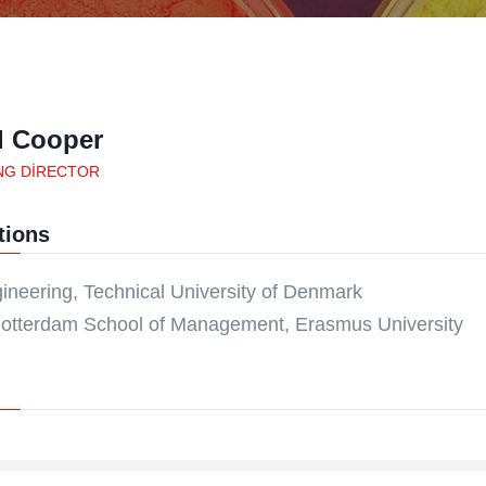
d Cooper
NG DIRECTOR
tions
ineering, Technical University of Denmark
otterdam School of Management, Erasmus University