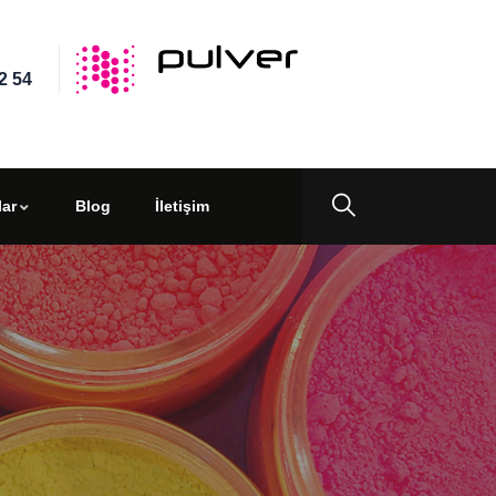
2 54
ar
Blog
İletişim