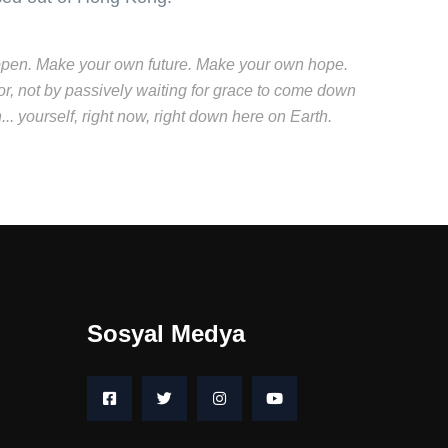
t happen. Make your own future. Make your own hope.
r, not by passively waiting for grace to come down
. yourself, right now, right down here on Earth.
Sosyal Medya