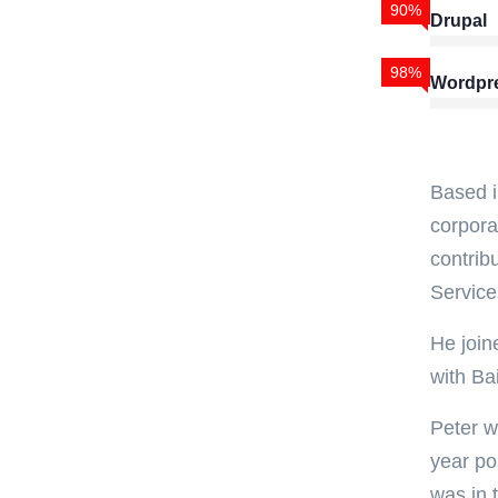
90%
Drupal
98%
Wordpr
Based i
corpora
contrib
Service
He join
with Ba
Peter w
year po
was in 