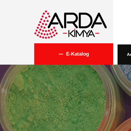
E-Katalog
A